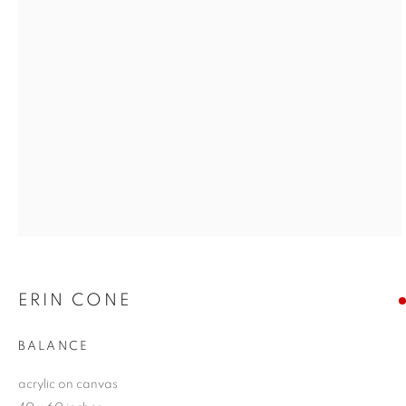
ERIN CONE
BALANCE
acrylic on canvas