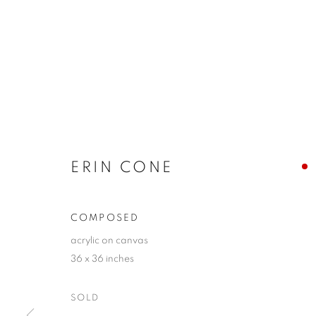
ERIN CONE
COMPOSED
acrylic on canvas
36 x 36 inches
SOLD