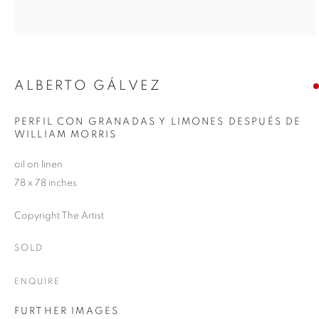
ALBERTO GÁLVEZ
PERFIL CON GRANADAS Y LIMONES DESPUÉS DE
WILLIAM MORRIS
oil on linen
78 x 78 inches
Copyright The Artist
SOLD
ENQUIRE
FURTHER IMAGES