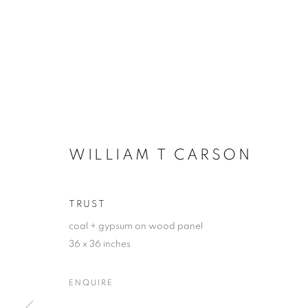
WILLIAM T CARSON
TRUST
coal + gypsum on wood panel
36 x 36 inches
ENQUIRE