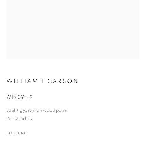
WILLIAM T CARSON
WINDY #9
coal + gypsum on wood panel
16 x 12 inches
ENQUIRE