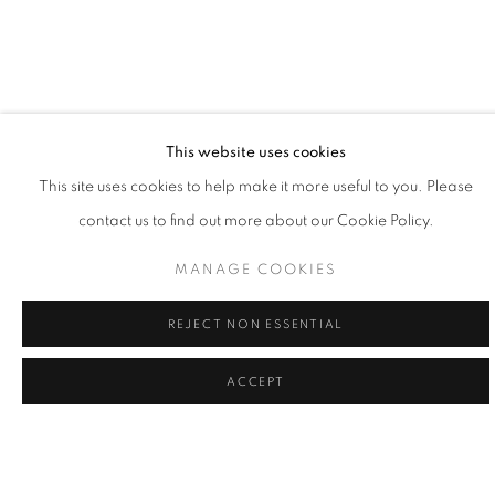
This website uses cookies
LA | WILLIAM CARSON
This site uses cookies to help make it more useful to you. Please
contact us to find out more about our Cookie Policy.
12 SEP - 3 OCT 2026
LA | SANTA MONICA
MANAGE COOKIES
REJECT NON ESSENTIAL
ACCEPT