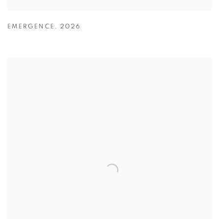
EMERGENCE
,
2026