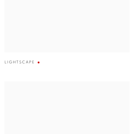
LIGHTSCAPE