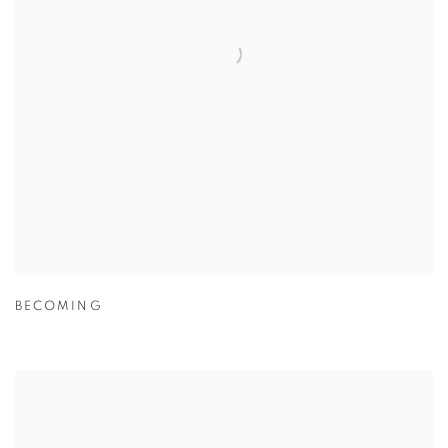
BECOMING