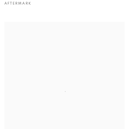
AFTERMARK