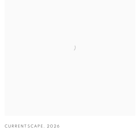
CURRENTSCAPE
,
2026