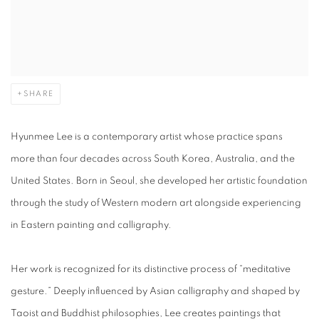
SHARE
Hyunmee Lee is a contemporary artist whose practice spans
more than four decades across South Korea, Australia, and the
United States. Born in Seoul, she developed her artistic foundation
through the study of Western modern art alongside experiencing
in Eastern painting and calligraphy.
Her work is recognized for its distinctive process of “meditative
gesture.” Deeply influenced by Asian calligraphy and shaped by
Taoist and Buddhist philosophies, Lee creates paintings that