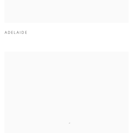
ADELAIDE