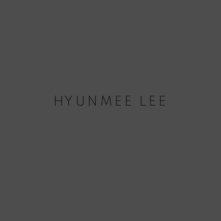
HYUNMEE LEE