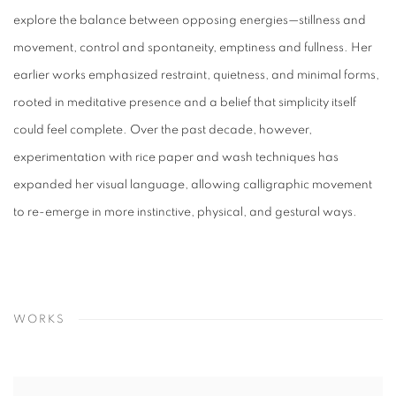
explore the balance between opposing energies—stillness and
movement, control and spontaneity, emptiness and fullness. Her
earlier works emphasized restraint, quietness, and minimal forms,
rooted in meditative presence and a belief that simplicity itself
could feel complete. Over the past decade, however,
experimentation with rice paper and wash techniques has
expanded her visual language, allowing calligraphic movement
to re-emerge in more instinctive, physical, and gestural ways.
WORKS