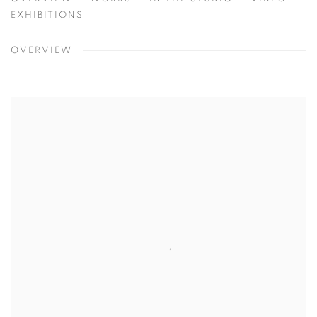
HYUNMEE LEE
SEOUL, KOREA
EXHIBITIONS
OVERVIEW