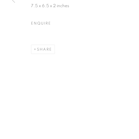
7.5 x 6.5 x 2 inches
ENQUIRE
SHARE