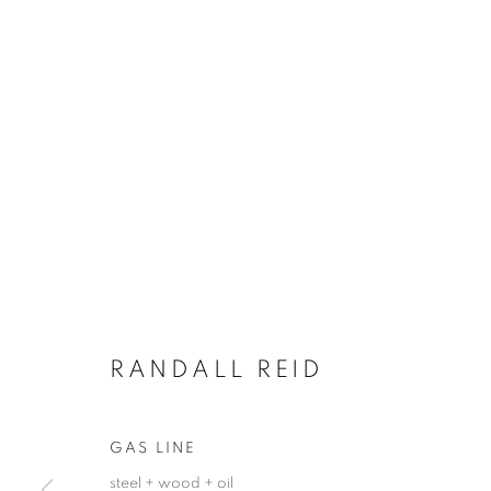
RANDALL REID
GAS LINE
steel + wood + oil