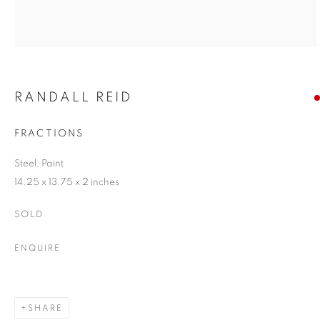
RANDALL REID
FRACTIONS
Steel, Paint
14.25 x 13.75 x 2 inches
SOLD
ENQUIRE
SHARE