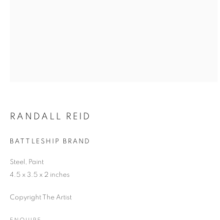
RANDALL REID
BATTLESHIP BRAND
Steel, Paint
4.5 x 3.5 x 2 inches
Copyright The Artist
ENQUIRE