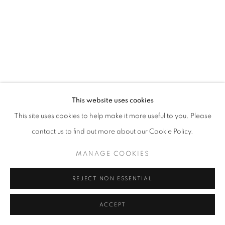
California
Belvedere Place, Vienna, Austria
The Evansville Museum of Arts and Sciences, Evansville, Indiana
Kalmazoo Institute of Art, Kalamazoo, Michigan
This website uses cookies
This site uses cookies to help make it more useful to you. Please
contact us to find out more about our Cookie Policy.
EXHIBITIONS
MANAGE COOKIES
REJECT NON ESSENTIAL
ACCEPT