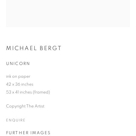
MICHAEL BERGT
UNICORN
ink on paper
42 x 36 inches
53 x 41 inches (framed)
Copyright The Artist
ENQUIRE
FURTHER IMAGES