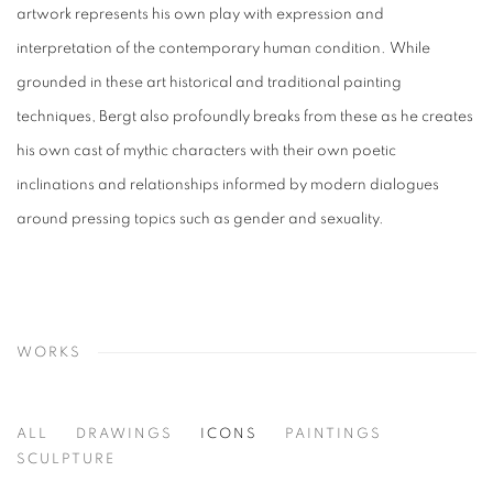
artwork represents his own play with expression and
interpretation of the contemporary human condition.
While
grounded in these art historical and traditional painting
techniques, Bergt also profoundly breaks from these as he creates
his own cast of mythic characters with their own poetic
inclinations and relationships informed by modern dialogues
around pressing topics such as gender and sexuality.
WORKS
ALL
DRAWINGS
ICONS
PAINTINGS
SCULPTURE