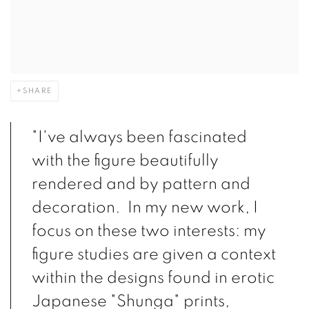
SHARE
"I've always been fascinated
with the figure beautifully
rendered and by pattern and
decoration. In my new work, I
focus on these two interests: my
figure studies are given a context
within the designs found in erotic
Japanese "Shunga" prints,