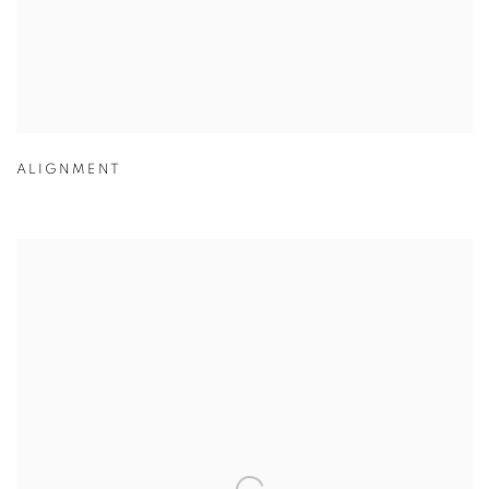
ALIGNMENT