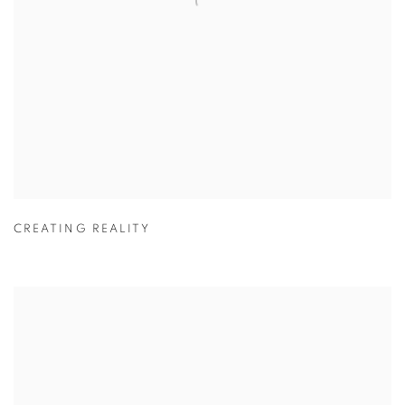
CREATING REALITY