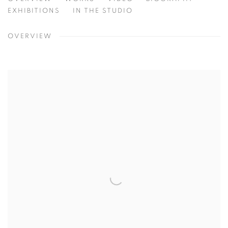
MICHAEL BERGT
NEBRASKA, USA
EXHIBITIONS
IN THE STUDIO
OVERVIEW