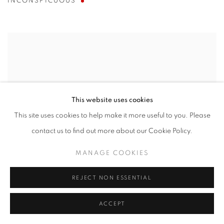
INCONSPICUOUS
This website uses cookies
This site uses cookies to help make it more useful to you. Please
contact us to find out more about our Cookie Policy.
MANAGE COOKIES
REJECT NON ESSENTIAL
ACCEPT