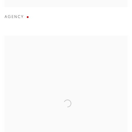
AGENCY