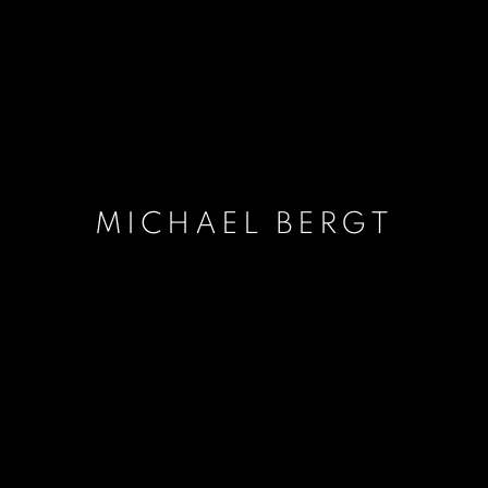
MICHAEL BERGT