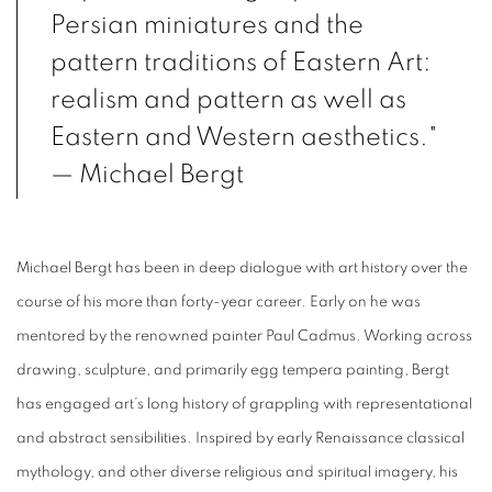
Persian miniatures and the
pattern traditions of Eastern Art:
realism and pattern as well as
Eastern and Western aesthetics."
— Michael Bergt
Michael Bergt has been in deep dialogue with art history over the
course of his more than forty-year career. Early on he was
mentored by the renowned painter Paul Cadmus. Working across
drawing, sculpture, and primarily egg tempera painting, Bergt
has engaged art’s long history of grappling with representational
and abstract sensibilities. Inspired by early Renaissance classical
mythology, and other diverse religious and spiritual imagery, his