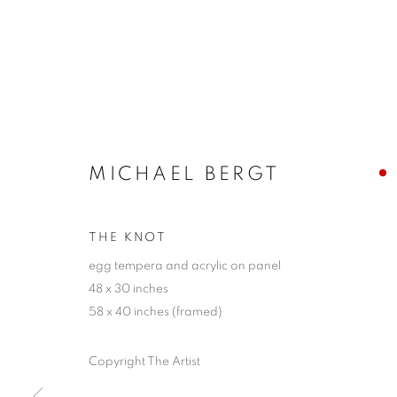
MICHAEL BERGT
THE KNOT
egg tempera and acrylic on panel
48 x 30 inches
58 x 40 inches (framed)
Copyright The Artist