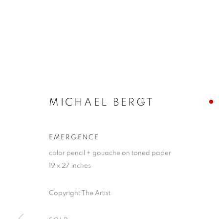
MICHAEL BERGT
EMERGENCE
color pencil + gouache on toned paper
19 x 27 inches
Copyright The Artist