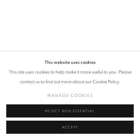
California
Belvedere Place, Vienna, Austria
The Evansville Museum of Arts and Sciences, Evansville, Indiana
Kalmazoo Institute of Art, Kalamazoo, Michigan
This website uses cookies
This site uses cookies to help make it more useful to you. Please
contact us to find out more about our Cookie Policy.
EXHIBITIONS
MANAGE COOKIES
REJECT NON ESSENTIAL
ACCEPT