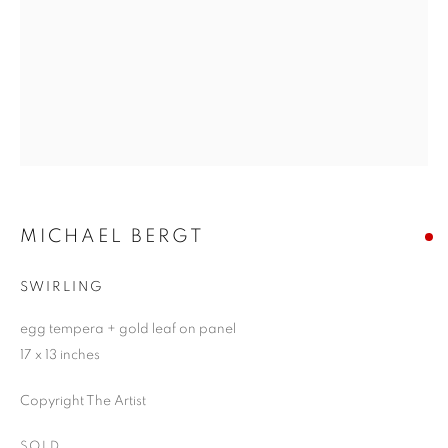
MICHAEL BERGT
SWIRLING
egg tempera + gold leaf on panel
17 x 13 inches
Copyright The Artist
SOLD