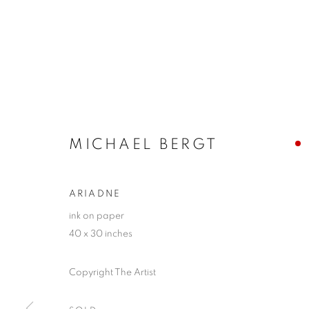
MICHAEL BERGT
ARIADNE
ink on paper
40 x 30 inches
Copyright The Artist