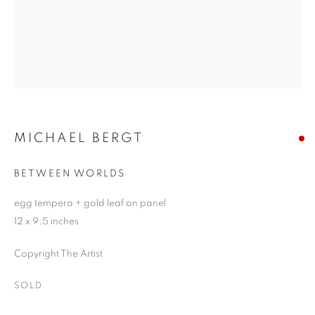
MICHAEL BERGT
BETWEEN WORLDS
egg tempera + gold leaf on panel
12 x 9.5 inches
Copyright The Artist
SOLD