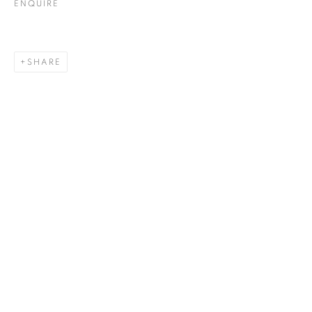
ENQUIRE
SHARE