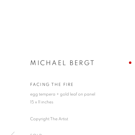
MICHAEL BERGT
FACING THE FIRE
egg tempera + gold leaf on panel
15 x 11 inches
Copyright The Artist