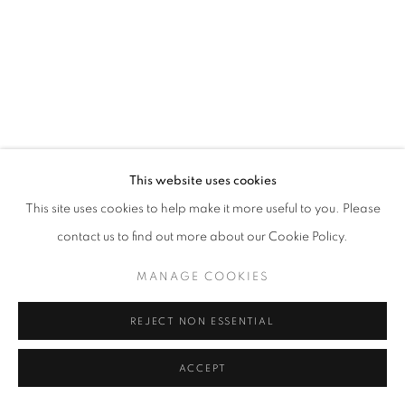
California
Belvedere Place, Vienna, Austria
The Evansville Museum of Arts and Sciences, Evansville, Indiana
Kalmazoo Institute of Art, Kalamazoo, Michigan
This website uses cookies
This site uses cookies to help make it more useful to you. Please
contact us to find out more about our Cookie Policy.
EXHIBITIONS
MANAGE COOKIES
REJECT NON ESSENTIAL
ACCEPT