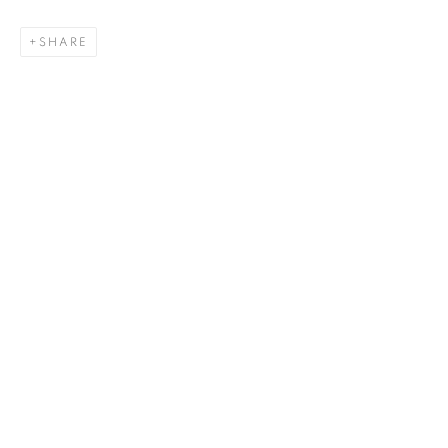
SHARE