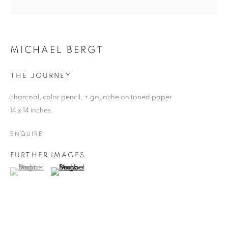
MICHAEL BERGT
THE JOURNEY
charcoal, color pencil, + gouache on toned paper
14 x 14 inches
ENQUIRE
FURTHER IMAGES
(View a larger image of thumbnail 1 )
, currently selected.
, currently selected.
, currently selected.
(View a larger image of thumbnail 2 )