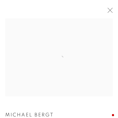
Open a larger version of the follo
MICHAEL BERGT