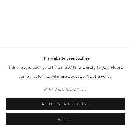
California
Belvedere Place, Vienna, Austria
The Evansville Museum of Arts and Sciences, Evansville, Indiana
Kalmazoo Institute of Art, Kalamazoo, Michigan
This website uses cookies
This site uses cookies to help make it more useful to you. Please
contact us to find out more about our Cookie Policy.
EXHIBITIONS
MANAGE COOKIES
REJECT NON ESSENTIAL
ACCEPT