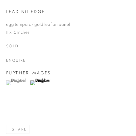
LEADING EDGE
egg tempera/ gold leaf on panel
11 x 15 inches
SOLD
ENQUIRE
FURTHER IMAGES
(View a larger image of thumbnail 1 )
, currently selected.
, currently selected.
, currently selected.
(View a larger image of thumbnail 2 )
SHARE