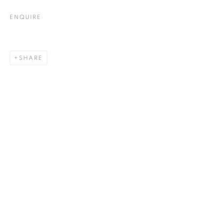
ENQUIRE
SHARE