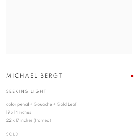
MICHAEL BERGT
SEEKING LIGHT
color pencil + Gouache + Gold Leaf
19 x 14 inches
22 x 17 inches (framed)
SOLD