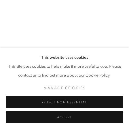
California
Belvedere Place, Vienna, Austria
The Evansville Museum of Arts and Sciences, Evansville, Indiana
Kalmazoo Institute of Art, Kalamazoo, Michigan
This website uses cookies
This site uses cookies to help make it more useful to you. Please
contact us to find out more about our Cookie Policy.
EXHIBITIONS
MANAGE COOKIES
REJECT NON ESSENTIAL
ACCEPT