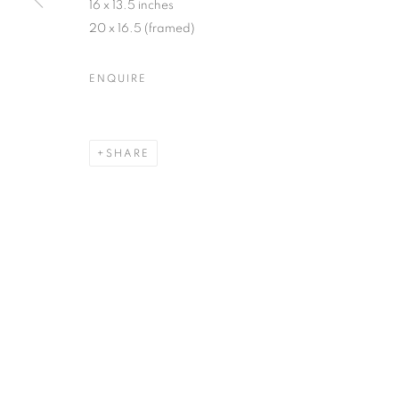
16 x 13.5 inches
20 x 16.5 (framed)
ENQUIRE
SHARE