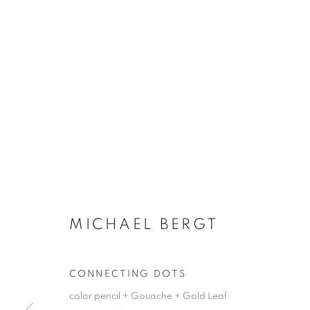
MICHAEL BERGT
CONNECTING DOTS
color pencil + Gouache + Gold Leaf