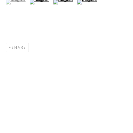
SHARE