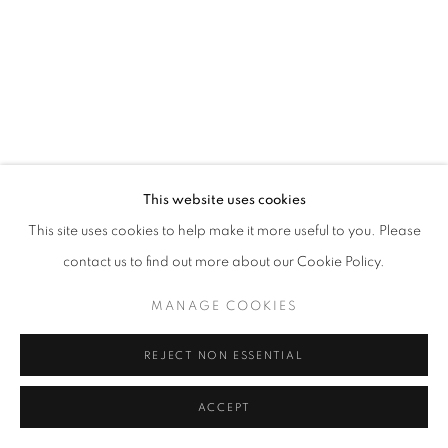
California
Belvedere Place, Vienna, Austria
The Evansville Museum of Arts and Sciences, Evansville, Indiana
Kalmazoo Institute of Art, Kalamazoo, Michigan
This website uses cookies
This site uses cookies to help make it more useful to you. Please
contact us to find out more about our Cookie Policy.
EXHIBITIONS
MANAGE COOKIES
REJECT NON ESSENTIAL
ACCEPT