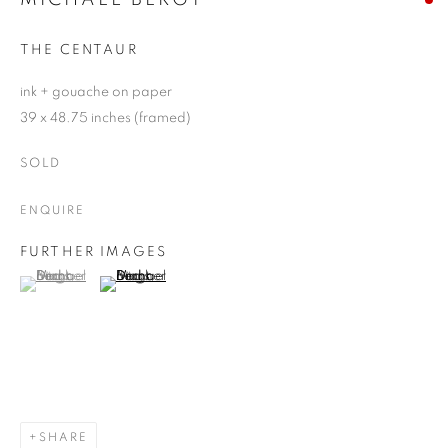
THE CENTAUR
ink + gouache on paper
39 x 48.75 inches (framed)
SOLD
ENQUIRE
FURTHER IMAGES
(View a larger image of thumbnail 1 )
, currently selected.
, currently selected.
, currently selected.
(View a larger image of thumbnail 2 )
SHARE