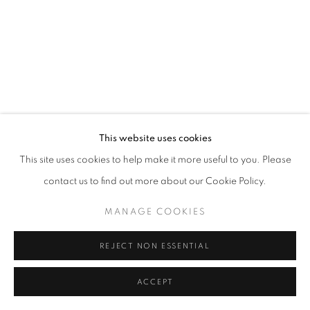
California
Belvedere Place, Vienna, Austria
The Evansville Museum of Arts and Sciences, Evansville, Indiana
Kalmazoo Institute of Art, Kalamazoo, Michigan
This website uses cookies
This site uses cookies to help make it more useful to you. Please
contact us to find out more about our Cookie Policy.
EXHIBITIONS
MANAGE COOKIES
REJECT NON ESSENTIAL
ACCEPT