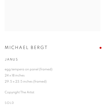
MICHAEL BERGT
JANUS
egg tempera on panel (framed)
24 x 18 inches
29.5 x 23.5 inches (framed)
Copyright The Artist
SOLD