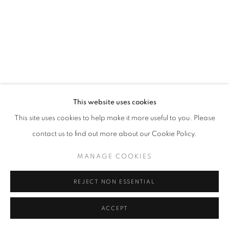
California
Belvedere Place, Vienna, Austria
The Evansville Museum of Arts and Sciences, Evansville, Indiana
Kalmazoo Institute of Art, Kalamazoo, Michigan
This website uses cookies
This site uses cookies to help make it more useful to you. Please
contact us to find out more about our Cookie Policy.
EXHIBITIONS
MANAGE COOKIES
REJECT NON ESSENTIAL
ACCEPT