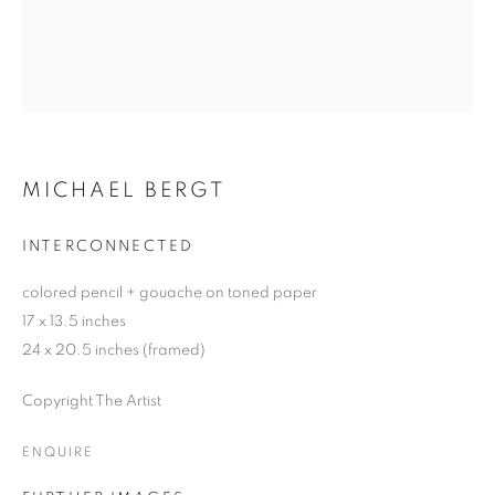
MICHAEL BERGT
INTERCONNECTED
colored pencil + gouache on toned paper
17 x 13.5 inches
24 x 20.5 inches (framed)
Copyright The Artist
ENQUIRE