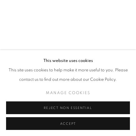
California
Belvedere Place, Vienna, Austria
The Evansville Museum of Arts and Sciences, Evansville, Indiana
Kalmazoo Institute of Art, Kalamazoo, Michigan
This website uses cookies
This site uses cookies to help make it more useful to you. Please
contact us to find out more about our Cookie Policy.
EXHIBITIONS
MANAGE COOKIES
REJECT NON ESSENTIAL
ACCEPT