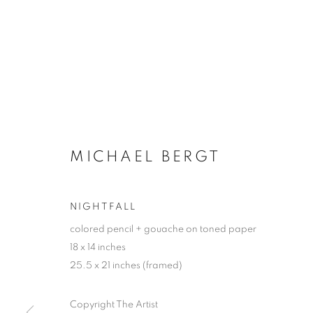
MICHAEL BERGT
NIGHTFALL
colored pencil + gouache on toned paper
18 x 14 inches
25.5 x 21 inches (framed)
Copyright The Artist