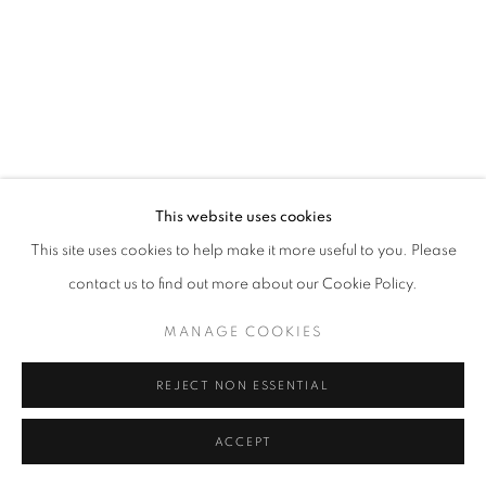
California
Belvedere Place, Vienna, Austria
The Evansville Museum of Arts and Sciences, Evansville, Indiana
Kalmazoo Institute of Art, Kalamazoo, Michigan
This website uses cookies
This site uses cookies to help make it more useful to you. Please
contact us to find out more about our Cookie Policy.
EXHIBITIONS
MANAGE COOKIES
REJECT NON ESSENTIAL
ACCEPT