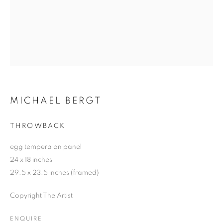
MICHAEL BERGT
THROWBACK
egg tempera on panel
24 x 18 inches
29.5 x 23.5 inches (framed)
Copyright The Artist
ENQUIRE